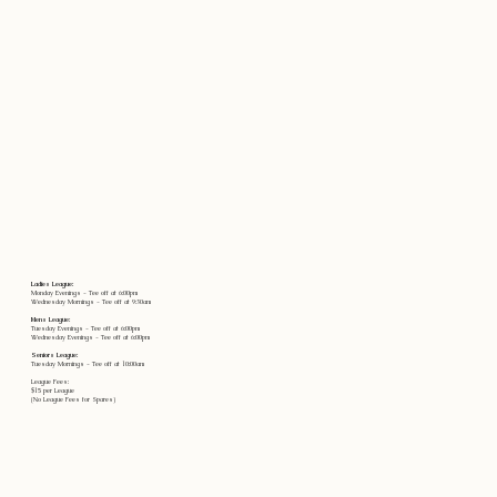
Ladies League:
Monday Evenings - Tee off at 6:00pm
Wednesday Mornings - Tee off at 9:30am
Mens League:
Tuesday Evenings - Tee off at 6:00pm
Wednesday Evenings - Tee off at 6:00pm
Seniors League:
Tuesday Mornings - Tee off at 10:00am
League Fees:
$15 per League
(No League Fees for Spares)