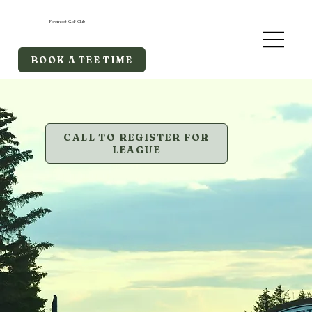
Foremost Golf Club
BOOK A TEE TIME
CALL TO REGISTER FOR
LEAGUE