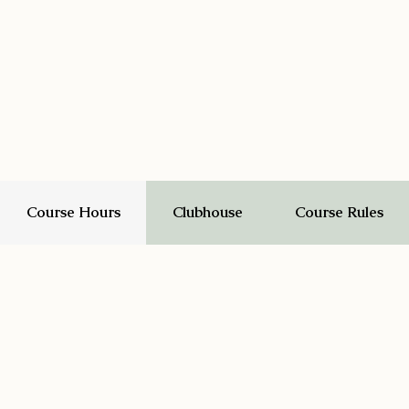
Course Hours
Clubhouse
Course Rules