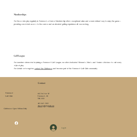
Memberships
For those who play regularly in Foremost, a Course Membership offers exceptional value and a more refined way to enjoy the game—
providing consistent access to the course and an elevated golfing experience all season long.
Golf League
For members interested in joining a Foremost Golf League, we offer dedicated Women’s, Men’s, and Seniors divisions to suit every
style of play.
For details or to register,
contact the Clubhouse
and become part of the Foremost Golf Club community.
Contact
Foremost
602 3rd Ave W
Foremost, AB
Golf Club
T0K 0X0
403-867-3983
4mostgolf@gmail.com
Clubhouse Open 9:00am Daily
Log In