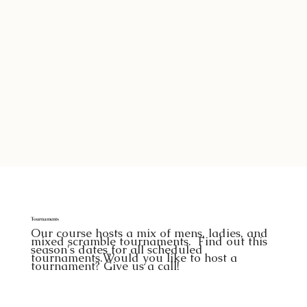
Tournaments
Our course hosts a mix of mens, ladies, and
mixed scramble tournaments. Find out this
season's dates for all scheduled
tournaments.Would you like to host a
tournament? Give us a call!