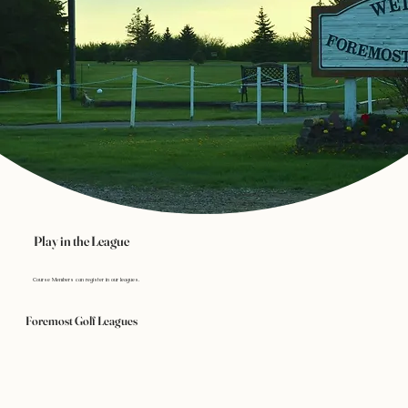
Play in the League
Course Members can register in our leagues.
Foremost Golf Leagues